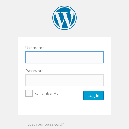
Username
Password
Remember Me
Lost your password?