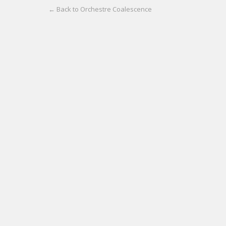
← Back to Orchestre Coalescence